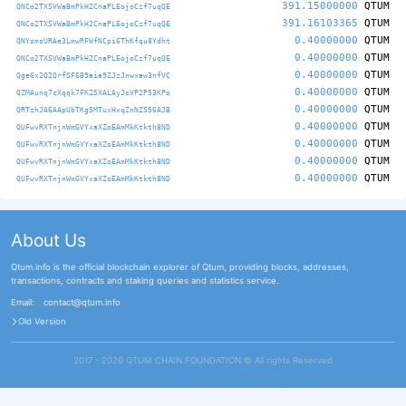
391.15000000
QTUM
QNCo2TXSVWaBmPkH2CnaPLEojoCzf7uqQE
391.16103365
QTUM
QNCo2TXSVWaBmPkH2CnaPLEojoCzf7uqQE
0.40000000
QTUM
QNYsmsURAe3LmwRFWfNCpi6ThKfqu8Ydht
0.40000000
QTUM
QNCo2TXSVWaBmPkH2CnaPLEojoCzf7uqQE
0.40000000
QTUM
Qge6x2Q2QrfSF6B9aia9ZJzJnwxaw3nfVC
0.40000000
QTUM
QZMAunq7cXqqk7FKZ5XALAyJcVP2P53KPo
0.40000000
QTUM
QRTzhJA6AApUbTKg5MTuxHxqZnNZS56AJB
0.40000000
QTUM
QUFwvRXTnjnWmGVYxaXZoEAmMkKtkth8ND
0.40000000
QTUM
QUFwvRXTnjnWmGVYxaXZoEAmMkKtkth8ND
0.40000000
QTUM
QUFwvRXTnjnWmGVYxaXZoEAmMkKtkth8ND
0.40000000
QTUM
QUFwvRXTnjnWmGVYxaXZoEAmMkKtkth8ND
About Us
Qtum.info is the official blockchain explorer of Qtum, providing blocks, addresses,
transactions, contracts and staking queries and statistics service.
Email:
contact@qtum.info
Old Version
2017 - 2026 QTUM CHAIN FOUNDATION ©️ All rights Reserved