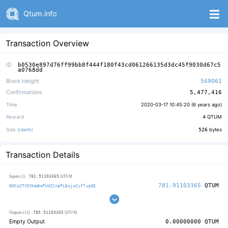
Qtum.info
Transaction Overview
ID
b0530e897d76ff99bb8f444f180f43cd061266135d3dc45f9030d67c5
a0768dd
Block Height
569061
Confirmations
5,477,416
Time
2020-03-17 10:45:20 (
6 years ago
)
Reward
4
QTUM
Size (
rawtx
)
526
bytes
Transaction Details
781.91103365
Inputs (1)
QTUM
781.91103365
QTUM
QNCo2TXSVWaBmPkH2CnaPLEojoCzf7uqQE
785.91103365
Outputs (12)
QTUM
Empty Output
0.00000000
QTUM