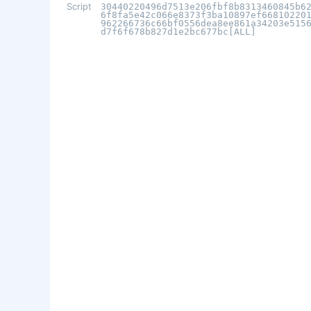
Script
30440220496d7513e206fbf8b8313460845b6
6f8fa5e42c066e8373f3ba10897ef66810220
962266736c66bf0556dea8ee861a34203e515
d7f6f678b827d1e2bc677bc[ALL]