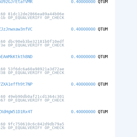
hU92GJrEtafVMR
0.40000000
QTUM
160 81dc12de2866ea89a44b06e
e1b OP_EQUALVERIFY OP_CHECK
ZJzJnwxaw3nfVC
0.40000000
QTUM
160 dbc90eb3be32181b0f10edf
73e OP_EQUALVERIFY OP_CHECK
oEAmMkKtkth8ND
0.40000000
QTUM
160 53f6dc6a60a98921a3d72ae
d38 OP_EQUALVERIFY OP_CHECK
7ZXA1effh9t7NP
0.40000000
QTUM
160 49eb90db0af21cd1364c301
867 OP_EQUALVERIFY OP_CHECK
ZXdHgW51D1Rx4T
0.40000000
QTUM
160 9fc750610c6c842d9db79a5
52b OP_EQUALVERIFY OP_CHECK