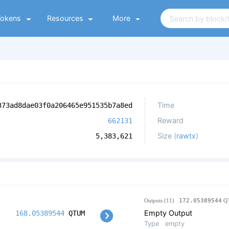
Tokens
Resources
More
Time
373ad8dae03f0a206465e951535b7a8ed
Reward
662131
Size (
rawtx
)
5,383,621
Outputs (11)
172.05389544
Q
Empty Output
168.05389544
QTUM
Type
empty