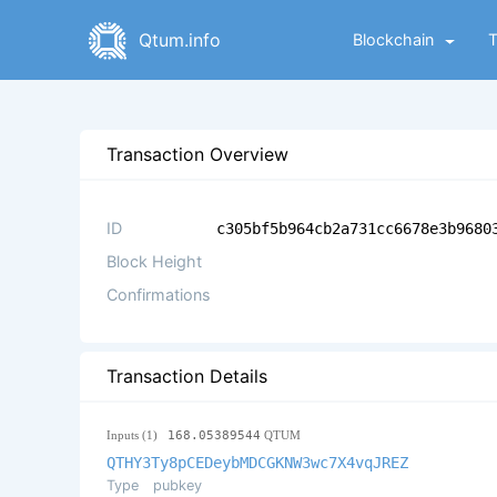
Qtum.info
Blockchain
Transaction Overview
ID
c305bf5b964cb2a731cc6678e3b9680
Block Height
Confirmations
Transaction Details
Inputs (1)
168.05389544
QTUM
QTHY3Ty8pCEDeybMDCGKNW3wc7X4vqJREZ
Type
pubkey