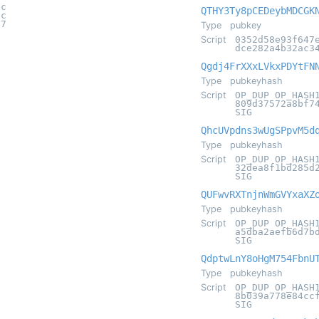
2c
QTHY3Ty8pCEDeybMDCGK
1c
67
Type
pubkey
Script
0352d58e93f647
dce282a4b32ac3
Qgdj4FrXXxLVkxPDYtFN
Type
pubkeyhash
Script
OP_DUP OP_HASH
809d37572a8bf7
SIG
QhcUVpdns3wUgSPpvM5d
Type
pubkeyhash
Script
OP_DUP OP_HASH
32dea8f1bd285d
SIG
QUFwvRXTnjnWmGVYxaXZ
Type
pubkeyhash
Script
OP_DUP OP_HASH
a5dba2aefb6d7b
SIG
QdptwLnY8oHgM754FbnU
Type
pubkeyhash
Script
OP_DUP OP_HASH
8b039a778e84cc
SIG