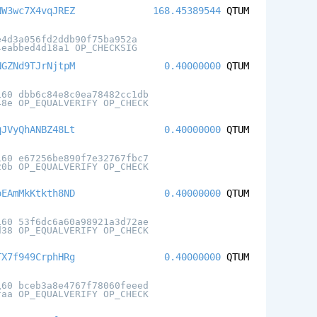
NW3wc7X4vqJREZ
168.45389544
QTUM
e4d3a056fd2ddb90f75ba952a
4eabbed4d18a1 OP_CHECKSIG
NGZNd9TJrNjtpM
0.40000000
QTUM
160 dbb6c84e8c0ea78482cc1db
48e OP_EQUALVERIFY OP_CHECK
qJVyQhANBZ48Lt
0.40000000
QTUM
160 e67256be890f7e32767fbc7
20b OP_EQUALVERIFY OP_CHECK
oEAmMkKtkth8ND
0.40000000
QTUM
160 53f6dc6a60a98921a3d72ae
d38 OP_EQUALVERIFY OP_CHECK
TX7f949CrphHRg
0.40000000
QTUM
160 bceb3a8e4767f78060feeed
faa OP_EQUALVERIFY OP_CHECK