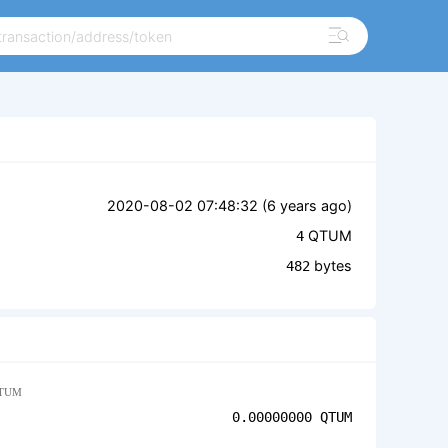
2020-08-02 07:48:32 (
6 years ago
)
QTUM
4
bytes
482
TUM
0.00000000
QTUM