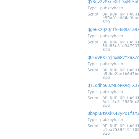
QYScv2vMxceXdTSqNtka
Type
pubkeyhash
Script
OP_DUP OP_HASH
c58a01c604a3ba
SIG
Qge6x2Q2QrfSF6B9aia9
Type
pubkeyhash
Script
OP_DUP OP_HASH
59e85c8fd34793
SIG
QUFwvRXTnjnWmGVYxaXZ
Type
pubkeyhash
Script
OP_DUP OP_HASH
a5dba2aefb6d7b
SIG
QTLqdho6DZWEoPRVqTXJ
Type
pubkeyhash
Script
OP_DUP OP_HASH
6c4f5c5f2985ec
SIG
QbApKNtAXkK42yPD1fam
Type
pubkeyhash
Script
OP_DUP OP_HASH
c1ba7589419170
SIG