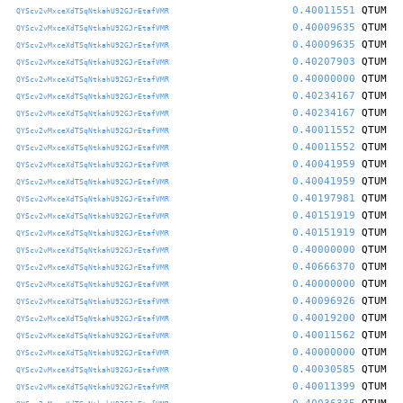
0.40011551
QTUM
QYScv2vMxceXdTSqNtkahU92GJrEtafVMR
0.40009635
QTUM
QYScv2vMxceXdTSqNtkahU92GJrEtafVMR
0.40009635
QTUM
QYScv2vMxceXdTSqNtkahU92GJrEtafVMR
0.40207903
QTUM
QYScv2vMxceXdTSqNtkahU92GJrEtafVMR
0.40000000
QTUM
QYScv2vMxceXdTSqNtkahU92GJrEtafVMR
0.40234167
QTUM
QYScv2vMxceXdTSqNtkahU92GJrEtafVMR
0.40234167
QTUM
QYScv2vMxceXdTSqNtkahU92GJrEtafVMR
0.40011552
QTUM
QYScv2vMxceXdTSqNtkahU92GJrEtafVMR
0.40011552
QTUM
QYScv2vMxceXdTSqNtkahU92GJrEtafVMR
0.40041959
QTUM
QYScv2vMxceXdTSqNtkahU92GJrEtafVMR
0.40041959
QTUM
QYScv2vMxceXdTSqNtkahU92GJrEtafVMR
0.40197981
QTUM
QYScv2vMxceXdTSqNtkahU92GJrEtafVMR
0.40151919
QTUM
QYScv2vMxceXdTSqNtkahU92GJrEtafVMR
0.40151919
QTUM
QYScv2vMxceXdTSqNtkahU92GJrEtafVMR
0.40000000
QTUM
QYScv2vMxceXdTSqNtkahU92GJrEtafVMR
0.40666370
QTUM
QYScv2vMxceXdTSqNtkahU92GJrEtafVMR
0.40000000
QTUM
QYScv2vMxceXdTSqNtkahU92GJrEtafVMR
0.40096926
QTUM
QYScv2vMxceXdTSqNtkahU92GJrEtafVMR
0.40019200
QTUM
QYScv2vMxceXdTSqNtkahU92GJrEtafVMR
0.40011562
QTUM
QYScv2vMxceXdTSqNtkahU92GJrEtafVMR
0.40000000
QTUM
QYScv2vMxceXdTSqNtkahU92GJrEtafVMR
0.40030585
QTUM
QYScv2vMxceXdTSqNtkahU92GJrEtafVMR
0.40011399
QTUM
QYScv2vMxceXdTSqNtkahU92GJrEtafVMR