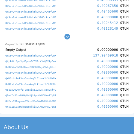
0.40036335
QTUM
QYScv2vMxceXdTSqNtkahU92GJrEtafVMR
0.40067350
QTUM
QYScv2vMxceXdTSqNtkahU92GJrEtafVMR
0.40465600
QTUM
QYScv2vMxceXdTSqNtkahU92GJrEtafVMR
0.40000000
QTUM
QYScv2vMxceXdTSqNtkahU92GJrEtafVMR
0.40245412
QTUM
QYScv2vMxceXdTSqNtkahU92GJrEtafVMR
0.40128149
QTUM
QYScv2vMxceXdTSqNtkahU92GJrEtafVMR
141.50469018
Outputs (11)
QTUM
Empty Output
0.00000000
QTUM
137.90469018
QTUM
QYScv2vMxceXdTSqNtkahU92GJrEtafVMR
0.40000000
QTUM
QMjB4NrCpv3p4PpunRC9VZrk9WQAXBy9eM
0.40000000
QTUM
QdQY52aM6KQeQkmcZNNRKDRxy79mLgK3zH
0.40000000
QTUM
QYScv2vMxceXdTSqNtkahU92GJrEtafVMR
0.40000000
QTUM
QaDCsLs3wF9sv9ud4wq9LA1zoHJd9bNXRa
0.40000000
QTUM
QaDCsLs3wF9sv9ud4wq9LA1zoHJd9bNXRa
0.40000000
QTUM
Qge6x2Q2QrfSF6B9aia9ZJzJnwxaw3nfVC
0.40000000
QTUM
QPoVZqSCxtWkHgNt8jkipv6KNJUMmE7gRT
0.40000000
QTUM
QUFwvRXTnjnWmGVYxaXZoEAmMkKtkth8ND
0.40000000
QTUM
QPoVZqSCxtWkHgNt8jkipv6KNJUMmE7gRT
About Us