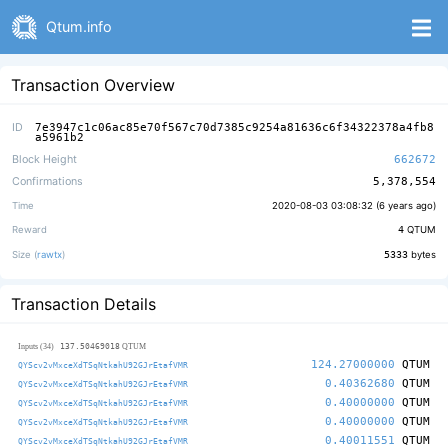
Qtum.info
Transaction Overview
ID
7e3947c1c06ac85e70f567c70d7385c9254a81636c6f34322378a4fb8
a5961b2
Block Height
662672
Confirmations
5,378,554
Time
2020-08-03 03:08:32 (
6 years ago
)
Reward
4
QTUM
Size (
rawtx
)
5333
bytes
Transaction Details
137.50469018
Inputs (34)
QTUM
124.27000000
QTUM
QYScv2vMxceXdTSqNtkahU92GJrEtafVMR
0.40362680
QTUM
QYScv2vMxceXdTSqNtkahU92GJrEtafVMR
0.40000000
QTUM
QYScv2vMxceXdTSqNtkahU92GJrEtafVMR
0.40000000
QTUM
QYScv2vMxceXdTSqNtkahU92GJrEtafVMR
0.40011551
QTUM
QYScv2vMxceXdTSqNtkahU92GJrEtafVMR