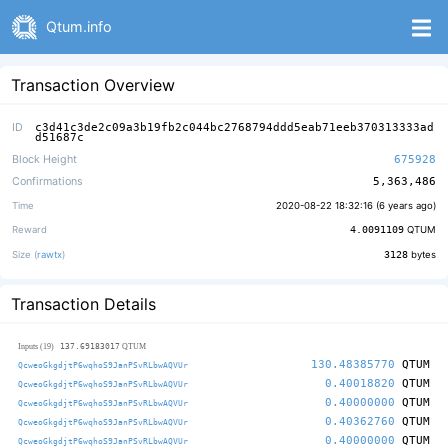
Qtum.info
Transaction Overview
ID
c3d41c3de2c09a3b19fb2c044bc2768794ddd5eab71eeb370313333ad
d51687c
Block Height
675928
Confirmations
5,363,486
Time
2020-08-22 18:32:16 (
6 years ago
)
Reward
4.0091109
QTUM
Size (
rawtx
)
3128
bytes
Transaction Details
137.69183017
Inputs (19)
QTUM
130.48385770
QTUM
QcweoGkgdjtP6wqhoS9JanPSvRLbwAQVUr
0.40018820
QTUM
QcweoGkgdjtP6wqhoS9JanPSvRLbwAQVUr
0.40000000
QTUM
QcweoGkgdjtP6wqhoS9JanPSvRLbwAQVUr
0.40362760
QTUM
QcweoGkgdjtP6wqhoS9JanPSvRLbwAQVUr
0.40000000
QTUM
QcweoGkgdjtP6wqhoS9JanPSvRLbwAQVUr