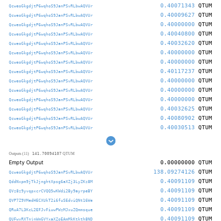
0.40071343
QTUM
QcweoGkgdjtP6wqhoS9JanPSvRLbwAQVUr
0.40009627
QTUM
QcweoGkgdjtP6wqhoS9JanPSvRLbwAQVUr
0.40000000
QTUM
QcweoGkgdjtP6wqhoS9JanPSvRLbwAQVUr
0.40040800
QTUM
QcweoGkgdjtP6wqhoS9JanPSvRLbwAQVUr
0.40032620
QTUM
QcweoGkgdjtP6wqhoS9JanPSvRLbwAQVUr
0.40000000
QTUM
QcweoGkgdjtP6wqhoS9JanPSvRLbwAQVUr
0.40000000
QTUM
QcweoGkgdjtP6wqhoS9JanPSvRLbwAQVUr
0.40117237
QTUM
QcweoGkgdjtP6wqhoS9JanPSvRLbwAQVUr
0.40000000
QTUM
QcweoGkgdjtP6wqhoS9JanPSvRLbwAQVUr
0.40000000
QTUM
QcweoGkgdjtP6wqhoS9JanPSvRLbwAQVUr
0.40000000
QTUM
QcweoGkgdjtP6wqhoS9JanPSvRLbwAQVUr
0.40032625
QTUM
QcweoGkgdjtP6wqhoS9JanPSvRLbwAQVUr
0.40080902
QTUM
QcweoGkgdjtP6wqhoS9JanPSvRLbwAQVUr
0.40030513
QTUM
QcweoGkgdjtP6wqhoS9JanPSvRLbwAQVUr
141.70094107
Outputs (11)
QTUM
Empty Output
0.00000000
QTUM
138.09274126
QTUM
QcweoGkgdjtP6wqhoS9JanPSvRLbwAQVUr
0.40091109
QTUM
QddNxpm9jTkJjnghtXpsg6aXZj3LyZKz8M
0.40091109
QTUM
QVz8z9yvqpxcrCVQQ5wKWdi2By9ayrpeBY
0.40091109
QTUM
QVP7Z9VMedHECXUkT2i6fuSEdviQNt16We
0.40091109
QTUM
QRuA7L3KcL2EFJvFiuwPWzMJxuZQmmsque
0.40091109
QTUM
QUFwvRXTnjnWmGVYxaXZoEAmMkKtkth8ND