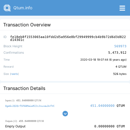
Qtum.info
Transaction Overview
ID
fe18eb8f1553065aa10fdd2d5a956e8bf29949999cb4b9b72d6d3d822
d14301c
Block Height
569973
Confirmations
5,473,912
Time
2020-03-18 19:07:44 (
6 years ago
)
Reward
4
QTUM
Size (
rawtx
)
526
bytes
Transaction Details
451.04000000
Inputs (1)
QTUM
451.04000000
QTUM
Qge6x2Q2QrfSF6B9aia9ZJzJnwxaw3nfVC
455.04000000
Outputs (12)
QTUM
Empty Output
0.00000000
QTUM