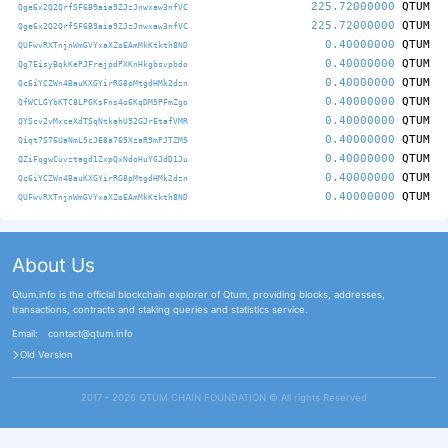
225.72000000
QTUM
Qge6x2Q2QrfSF6B9aia9ZJzJnwxaw3nfVC
225.72000000
QTUM
Qge6x2Q2QrfSF6B9aia9ZJzJnwxaw3nfVC
0.40000000
QTUM
QUFwvRXTnjnWmGVYxaXZoEAmMkKtkth8ND
0.40000000
QTUM
Qg7EisyBqkKePJFrejpdPXKnHkgbsvpbdo
0.40000000
QTUM
Qc6iYCZWn4BauKXGYirRG8pMtgdHMk2dzn
0.40000000
QTUM
QfWCLGYbKTC8LPGKsFns4o6KqDM5PFmZgo
0.40000000
QTUM
QYScv2vMxceXdTSqNtkahU92GJrEtafVMR
0.40000000
QTUM
Qiqt7S76UaNmL5cJE8a765XzaR9mPJTZM5
0.40000000
QTUM
QZiFqgwCuvztagd1ZxpQxNdoHuYGJdD1Ju
0.40000000
QTUM
Qc6iYCZWn4BauKXGYirRG8pMtgdHMk2dzn
0.40000000
QTUM
QUFwvRXTnjnWmGVYxaXZoEAmMkKtkth8ND
About Us
Qtum.info is the official blockchain explorer of Qtum, providing blocks, addresses,
transactions, contracts and staking queries and statistics service.
Email:
contact@qtum.info
Old Version
2017 - 2026 QTUM CHAIN FOUNDATION ©️ All rights Reserved