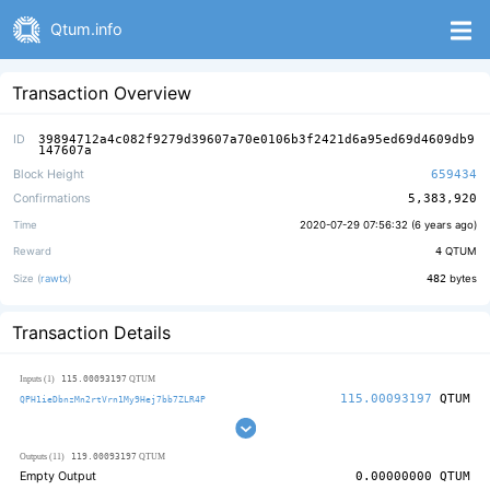
Qtum.info
Transaction Overview
ID
39894712a4c082f9279d39607a70e0106b3f2421d6a95ed69d4609db9
147607a
Block Height
659434
Confirmations
5,383,920
Time
2020-07-29 07:56:32 (
6 years ago
)
Reward
4
QTUM
Size (
rawtx
)
482
bytes
Transaction Details
115.00093197
Inputs (1)
QTUM
115.00093197
QTUM
QPH1ieDbnzMn2rtVrn1My9Hej7bb7ZLR4P
119.00093197
Outputs (11)
QTUM
Empty Output
0.00000000
QTUM