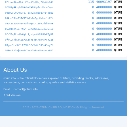
115.40093197
QTUM
QPH1ieDbnzMn2rtVrn1My9Hej7bb7ZLR4P
0.40000000
QTUM
QPCUipEEzpb5QHthmXH3BLpfrrfbvaCqmV
0.40000000
QTUM
QQdD6o6NCMNyvqwjgxhZh7Hqgtvve4J8N8
0.40000000
QTUM
QQAvu78fmF5TWSS3mEpQmPgcUbLuzJt6YH
0.40000000
QTUM
QaDCsLs3wF9sv9ud4wq9LA1zoHJd9bNXRa
0.40000000
QTUM
QSeDThKYeSrMNwMTU3M1R9L3pmWZbdSmc8
0.40000000
QTUM
QPoVZqSCxtWkHgNt8jkipv6KNJUMmE7gRT
0.40000000
QTUM
QfWCLGYbKTC8LPGKsFns4o6KqDM5PFmZgo
0.40000000
QTUM
QRjwu9LvXkYeE73Hb52vVm8e9QSn4Sxg7K
0.40000000
QTUM
QUFwvRXTnjnWmGVYxaXZoEAmMkKtkth8ND
About Us
Qtum.info is the official blockchain explorer of Qtum, providing blocks, addresses,
transactions, contracts and staking queries and statistics service.
Email:
contact@qtum.info
Old Version
2017 - 2026 QTUM CHAIN FOUNDATION ©️ All rights Reserved