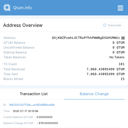
Qtum.info
Address Overview
Subscribe
Address
QXjKWZPxmhL4CTRoPfhhPWWBgDXGHSMWUz
QTUM Balance
0 QTUM
Unconfirmed Balance
0 QTUM
Staking Balance
0 QTUM
Token Balances
No Tokens
TX Count
181
Total Received
7,060.43895499 QTUM
Total Sent
7,060.43895499 QTUM
Blocks Mined
15
Balance Change
Transaction List
19b06a97151ad84bf17a966fee963f266e
ID
30d133c3147f2be
ac9b3dd80bcad4b
Time
2020-07-17 20:10:56
Current Balance (QTUM)
0.00000000
Balance Change (QTUM)
-
879.00000000