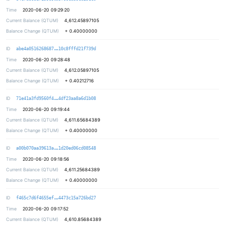
Time
2020-06-20 09:29:20
Current Balance (QTUM)
4,612.45897105
Balance Change (QTUM)
+
0.40000000
a57f385de6203267508f51da985c7a02bd
ID
abe4a0516268687
10c8fffd21f739d
Time
2020-06-20 09:28:48
Current Balance (QTUM)
4,612.05897105
Balance Change (QTUM)
+
0.40212716
e515331ca1b4c16995a631023765a15915
ID
71e41a3fd9560f4
4df23aa8a6d1b08
Time
2020-06-20 09:19:44
Current Balance (QTUM)
4,611.65684389
Balance Change (QTUM)
+
0.40000000
5c76e6feca977c0ff6d8d191b8eaab6b88
ID
a00b070aa39613a
1d20ed06cd08548
Time
2020-06-20 09:18:56
Current Balance (QTUM)
4,611.25684389
Balance Change (QTUM)
+
0.40000000
ea4ad350d5ec558abaf16dc2642edb2d57
ID
f465c7d6f4655ef
4473c15a726bd27
Time
2020-06-20 09:17:52
Current Balance (QTUM)
4,610.85684389