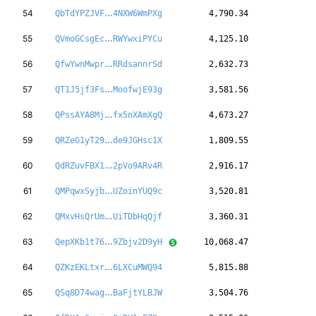
qMpBEH5YqKTYuw
54
QbTdYPZJVF
4NXW6WmPXg
4,790.34
dydoM5AtaJoJty
55
QVmoGCsgEc
RWYwxiPYCu
4,125.10
vgtYbf18siNo69
56
QfwYwnMwpr
RRdsannrSd
2,632.73
Az4KKshFZS2UtR
57
QT1J5jf3Fs
MoofwjE93g
3,581.56
QSdeKSYfbqsYAa
58
QPssAYA8Mj
fx5nXAmXgQ
4,673.27
H1tGbqg7JHWbnn
59
QRZeG1yT29
de9JGHsc1X
1,809.55
D7aHoka4yD45hs
60
QdRZuvFBX1
2pVo9ARv4R
2,916.17
1QUvoZ2FoKhs8Z
61
QMPqwxSyjb
UZoinYUQ9c
3,520.81
aQdd3mHCWAzRb9
62
QMxvHsQrUm
UiTDbHqQjf
3,360.31
1cJkvjnzJTw2Tx
63
QepXKb1t76
9Zbjv2D9yH
10,068.47
7ZPQgPGTGsuZif
64
QZKzEKLtxr
6LXCuMWQ94
5,815.88
Z2qXdvKBgH2BYo
65
QSq8D74wag
BaFjtYLBJW
3,504.76