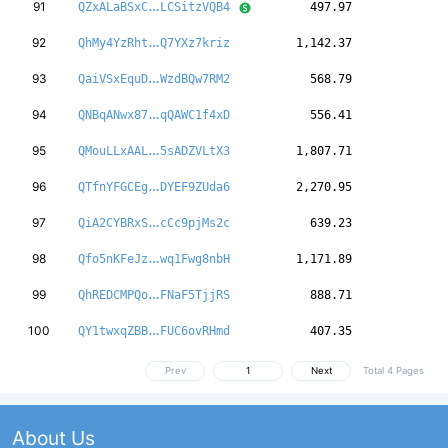
n9epnm1nVTuDw6
91
QZxALaBSxC
LCSitzVQB4
497.97
mBhoevrKj1bzeC
92
QhMy4YzRht
Q7YXz7kriz
1,142.37
qTEQk54Rdzmtsg
93
QaiVSxEquD
WzdBQw7RM2
568.79
8sCfEs6LtNWPRK
94
QNBqANwx87
qQAWC1f4xD
556.41
PiGrSEv3rCgSzz
95
QMouLLxAAL
5sADZVLtX3
1,807.71
gUEkzAJ6S3zdCb
96
QTfnYFGCEg
DYEF9ZUda6
2,270.95
dAp4Rw3moWDbtK
97
QiA2CYBRxS
cCc9pjMs2c
639.23
6AmW4e4BjBGNQv
98
Qfo5nKFeJz
wq1Fwg8nbH
1,171.89
XFWHZwrMt2pxLg
99
QhREDCMPQo
FNaF5TjjRS
888.71
n3CGWEnEHboz7k
100
QY1twxqZBB
FUC6ovRHmd
407.35
Prev
Next
Total 4 Pages
About Us