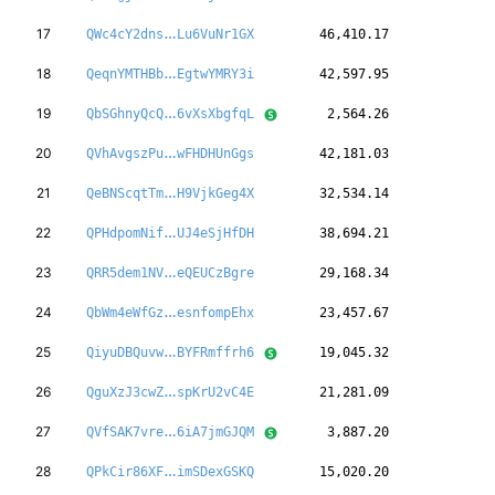
qjBYdXmL8TnJGM
17
QWc4cY2dns
Lu6VuNr1GX
46,410.17
sq51ye5VrEWi6F
18
QeqnYMTHBb
EgtwYMRY3i
42,597.95
RVZ3LxRv3toEFP
19
QbSGhnyQcQ
6vXsXbgfqL
2,564.26
iKH8jGNfBVTBrC
20
QVhAvgszPu
wFHDHUnGgs
42,181.03
7aHxnNFvwtYars
21
QeBNScqtTm
H9VjkGeg4X
32,534.14
KqKXx3n3ZeLaX5
22
QPHdpomNif
UJ4eSjHfDH
38,694.21
JVFKqqjbHd3iEt
23
QRR5dem1NV
eQEUCzBgre
29,168.34
vmxfajzK22z1Bx
24
QbWm4eWfGz
esnfompEhx
23,457.67
8PFNZ4nDU7ST7P
25
QiyuDBQuvw
BYFRmffrh6
19,045.32
DE9dSdgynha4ut
26
QguXzJ3cwZ
spKrU2vC4E
21,281.09
gNufBmi6AJu3SJ
27
QVfSAK7vre
6iA7jmGJQM
3,887.20
jrsZkyFMxXxrGa
28
QPkCir86XF
imSDexGSKQ
15,020.20