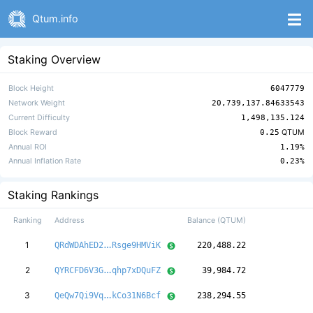
Qtum.info
Staking Overview
Block Height
6047779
Network Weight
20,739,137.84633543
Current Difficulty
1,498,135.124
Block Reward
0.25
QTUM
Annual ROI
1.19%
Annual Inflation Rate
0.23%
Staking Rankings
Ranking
Address
Balance (QTUM)
2hCKhs3dp4unTZ
1
QRdWDAhED2
Rsge9HMViK
220,488.22
PiwVmnayEeTjuz
2
QYRCFD6V3G
qhp7xDQuFZ
39,984.72
EB27qaazP8q6G4
3
QeQw7Qi9Vq
kCo31N6Bcf
238,294.55