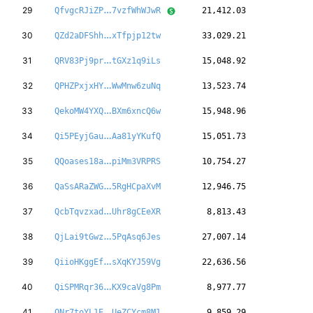
VkDv84jc4cvDeT
29
QfvgcRJiZP
7vzfWhWJwR
21,412.03
ca4aSRbus3eiLZ
30
QZd2aDFShh
xTfpjp12tw
33,029.21
1owf3AWmqUazDi
31
QRV83Pj9pr
tGXz1q9iLs
15,048.92
TdRenbGdBBvpYi
32
QPHZPxjxHY
WwMnw6zuNq
13,523.74
byAb6BShLGfAeY
33
QekoMW4YXQ
BXm6xncQ6w
15,948.96
Um49hnXSggH1VU
34
Qi5PEyjGau
Aa81yYKufQ
15,051.73
eeJGmPL7BYVWUj
35
QQoases18a
piMm3VRPRS
10,754.27
1H55LX7QwHapiF
36
QaSsARaZWG
5RgHCpaXvM
12,946.75
JTxqDdpmhxrs1r
37
QcbTqvzxad
Uhr8gCEeXR
8,813.43
9nWzjvmkQVkgrq
38
QjLai9tGwz
5PqAsq6Jes
27,007.14
1pLRUAbZzMGQnN
39
QiioHKggEf
sXqKYJ59Vg
22,636.56
cSjpemdx89567u
40
QiSPMRqr36
KX9caVg8Pm
8,977.77
a4maFeMoxy26Xm
41
QNr7toYL1E
UeZCYcm8M1
9,859.29