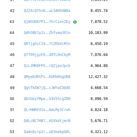
bNyE5pSzTqqWDX
42
QZZ4cQThx8
uL5AHVUW8a
8,455.74
2T9oseb3PMmjn5
43
QjWSUD6YP3
YhrCinvZEy
7,878.52
niD2WRVi5mAquQ
44
Qdh5BEJy2z
Zhfvma3Eto
10,183.99
JaSEHymqSZBqjR
45
QR7jgGsC19
7CZDbXcRtn
6,450.19
mcAE8jnHTTHFog
46
QTf99jgzE9
d9TL9nCbyM
7,076.64
ShyqMaXLwZ7iWg
47
QiL1MK8FPX
rQZjpoJpcb
4,964.80
X6NrSnFfEeZErQ
48
QMyeEURtPs
KUHV6GgUD8
12,427.32
YigWrf7a6Q8nA4
49
QgtfkEW7jQ
cJWYaCDQ4E
4,668.54
SjEmar2PSTLrvB
50
QbtGkyYMpe
V4V55cgZDH
8,090.59
dMnX3Jv4L7cLvk
51
QLrHWRF41o
AeLMy3Crwh
4,824.18
PJMgiNo4k6qxdy
52
QdLcBC7HB7
6GXk4tjmrB
5,676.71
6gFVRCtGDZi4vs
53
QaAnQsrp2r
uEXoekpGDL
4,321.12