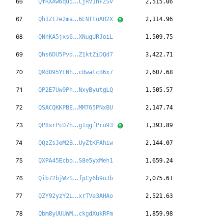
9bpevfDRgbsZWE
66
QfRXAw6qui
CjRV1nFZSv
2,515.06
kJMnjrWWbNaj8D
67
Qh1Zt7e2ma
6LNTtuAH2X
2,114.96
TxiUvKm58DH5W2
68
QNnKA5jxs6
XNugURJoiL
1,509.75
XqhvYrqiawRTR6
69
Qhs6DU5Pvd
Z1ktZiDQd7
3,422.71
U7W8Us4wYULrnu
70
QMdD95YENh
cBwatcB6x7
2,607.68
sARkPojVGjeUFH
71
QP2E7Uw9Ph
NxyByutgLQ
1,505.57
a8dERWczGBH2o2
72
QSACQKKPBE
MM765PNxBU
2,147.74
5tJJfBoZmEzDQF
73
QP8srPcD7h
g1qgfPru93
1,393.89
326owxQ8RMpVLE
74
QQzZsJeM2B
UyZtKFAhiw
2,144.07
35hJ1Wbp5ke2EA
75
QXPA45Ecbo
S8e5yxMeh1
1,659.24
JpVZ7bMX2okNGx
76
Qib72bjWzS
fpCy6b9uJb
2,075.61
y9fPAqG7MpAnSj
77
QZY92yzY2L
xrTVe3AHAo
2,521.63
FGRMEyNvakvhCw
78
Qbm8yUUUWM
ckgdXukRFm
1,859.98