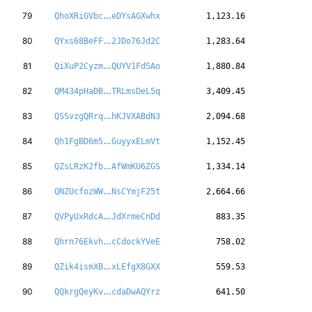
27sfhJD5Ajiy4V
79
QhoXRiGVbc
eDYsAGXwhx
1,123.16
yX1p8uZxJuXwyw
80
QYxs68BeFF
2JDo76Jd2C
1,283.64
bVMvzqLTCKKxBS
81
QiXuP2Cyzm
QUYV1FdSAo
1,880.84
QXpJDKJdSxr3Z5
82
QM434pHaDB
TRLmsDeL5q
3,409.45
b9ubXbpk3ayTkC
83
QSSvzgQRrq
hKJVXABdN3
2,094.68
VrAdoeatTYjLbm
84
Qh1FgBD6m5
GuyyxELmVt
1,152.45
gSGFd5Je1Fywbh
85
QZsLRzK2fb
AfWmKU6ZGS
1,334.14
ZeA1KBPrdnFDF8
86
QNZUcfozWW
NsCYmjF25t
2,664.66
T2ufcfZ6SEjPjA
87
QVPyUxRdcA
JdXrmeCnDd
883.35
LgLccf9QWiMa5c
88
Qhrn76Ekvh
cCdockYVeE
758.02
S86tABvxsmN9wp
89
QZik4ismXB
xLEfgX8GXX
559.53
UA18YS7m4yqnGq
90
QQkrgQeyKv
cdaDwAQYrz
641.50