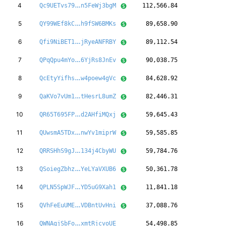
xJbxusgDawFQQg
4
Qc9UETvs79
n5FeWj3bgM
112,566.84
57VVrygqeBUpsc
5
QY99WEf8kC
h9fSW6BMKs
89,658.90
s1XugwdvhezERN
6
Qfi9NiBET1
jRyeANFRBY
89,112.54
JqyVWSJzfvoenj
7
QPqQpu4mYo
6YjRs8JnEv
90,038.75
cgaYZ4E3YYeva2
8
QcEtyYifhs
w4poew4gVc
84,628.92
y5TjdByLWEjMZU
9
QaKVo7vUm1
tHesrL8umZ
82,446.31
ewD5tyPSTqgod9
10
QR65T695FP
d2AHfiMQxj
59,645.43
Lp6t217CNs42ag
11
QUwsmA5TDx
nwYv1miprW
59,585.85
Fe2YfFayx81pUR
12
QRRSHhS9gJ
134j4CbyWU
59,784.76
3GDib4W6bs6p4N
13
QSoiegZbhz
YeLYaVXUB6
50,361.78
XnRVHDkMfkvebq
14
QPLN5SpWJF
YD5uG9Xah1
11,841.18
uk9rDjBQNf5Xya
15
QVhFeEuUME
VDBntUvHni
37,088.76
ghpuQgc97H6W1F
16
QWNAgjSbFo
xmtRjcvoUE
54,498.85